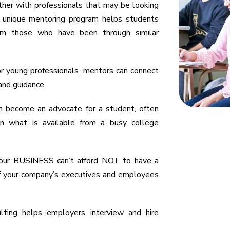
her with professionals that may be looking
ur unique mentoring program helps students
rom those who have been through similar
r young professionals, mentors can connect
and guidance.
n become an advocate for a student, often
an what is available from a busy college
 your BUSINESS can’t afford NOT to have a
 of your company’s executives and employees
ulting helps employers interview and hire