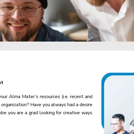
nt
 your Alma Mater’s resources (i.e. recent and
r organization? Have you always had a desire
e you are a grad looking for creative ways