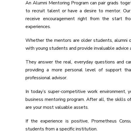
An Alumni Mentoring Program can pair grads toget
to recruit talent or have a desire to mentor. O
receive encouragement right from the start f
experiences.
Whether the mentors are older students, alumni o
with young students and provide invaluable advice 
They answer the real, everyday questions and ca
providing a more personal level of support th
professional advisor.
In today’s super-competitive work environment,
business mentoring program. After all, the skills
are your most valuable assets.
If the experience is positive, Prometheus Cons
students from a specific institution.