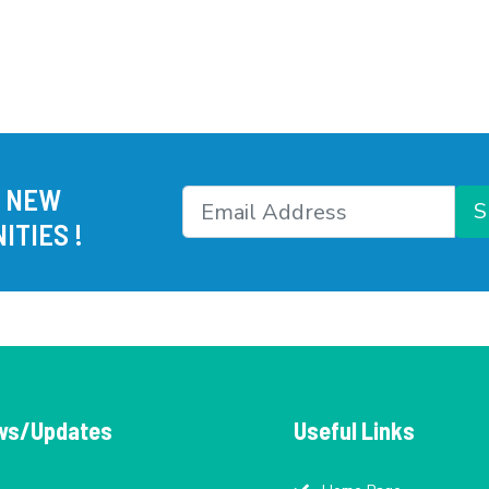
R NEW
S
ITIES !
ws/Updates
Useful Links