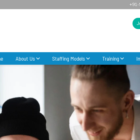
+91-
J
e
About Us
Staffing Models
Training
I