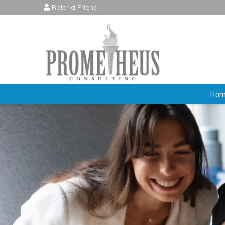
Refer a Friend
Hom