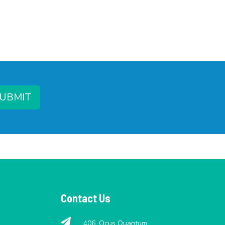
UBMIT
Contact Us
406, Ocus Quantum,