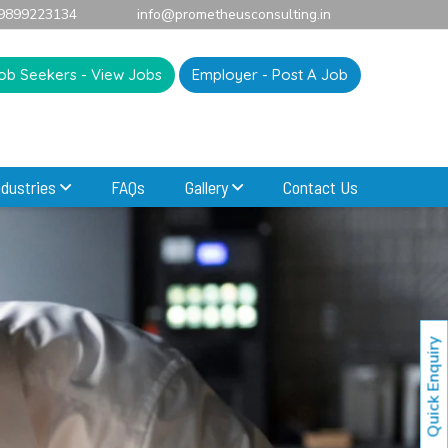
9899223134
info@prometheusconsulting.in
ob Seekers - View Jobs
Employer - Post A Job
ndustries
FAQs
Gallery
Contact Us
Quick Enquiry