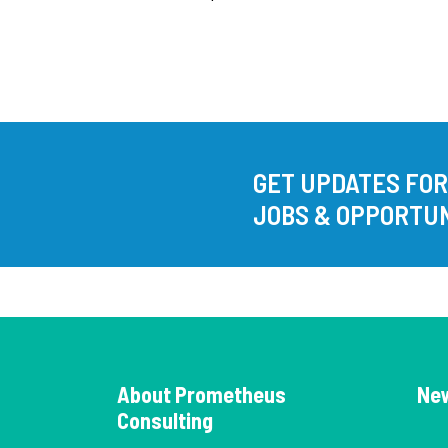
GET UPDATES FO
JOBS & OPPORTUN
About Prometheus
Ne
Consulting