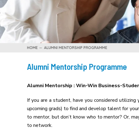
HOME
ALUMNI MENTORSHIP PROGRAMME
Alumni Mentorship Programme
Alumni Mentorship : Win-Win Business-Stude
If you are a student, have you considered utilizing
upcoming grads) to find and develop talent for you
to mentor, but don’t know who to mentor? Or, mayb
to network.